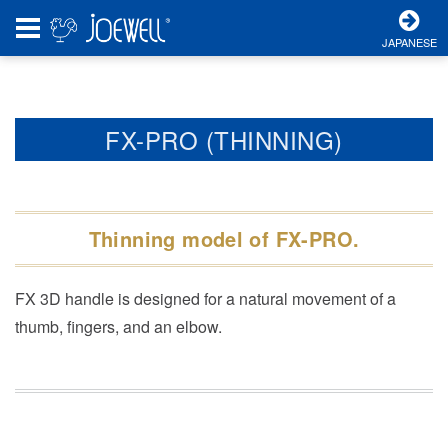
JAPANESE
FX-PRO (THINNING)
Thinning model of FX-PRO.
FX 3D handle is designed for a natural movement of a
thumb, fingers, and an elbow.