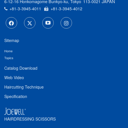
6-12-16 Honkomagome Bunkyo-ku, Tokyo
113-0021 JAPAN
+81-3-3945-4011
+81-3-3945-4012
Sitemap
Home
Topics
Catalog Download
Web Video
Haircutting Technique
Specification
HAIRDRESSING SCISSORS