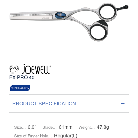
FX-PRO 40
PRODUCT SPECIFICATION
6.0″
61mm
47.8g
Size…
Blade…
Weight…
Regular(L)
Size of Finger Hole…