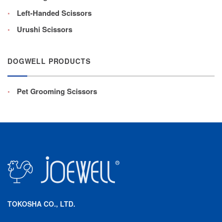
Left-Handed Scissors
Urushi Scissors
DOGWELL PRODUCTS
Pet Grooming Scissors
TOKOSHA CO., LTD.