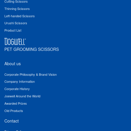
Cutting Scissors
Thinning Scissors
Left-handed Scissors
Urushi Scissors
Product List
PET GROOMING SCISSORS
About us
Corporate Philosophy & Brand Vision
Company Information
Corporate History
Joewell Around the World
Awarded Prizes
Old Products
Contact