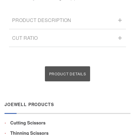
PRODUCT DESCRIPTION
CUT RATIO
PRODUCT DETAILS
JOEWELL PRODUCTS
Cutting Scissors
Thinning Scissors